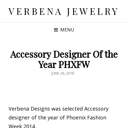
VERBENA JEWELRY
MENU
Accessory Designer Of the
Year PHXFW
POSTED
JUNE 26, 2018
ON
Verbena Designs was selected Accessory
designer of the year of Phoenix Fashion
Week 2014